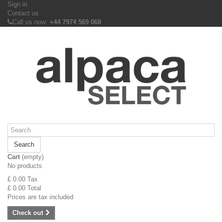
Sign in
Contact us
Call us now:
+44 7974 569 068
Search
Cart
(empty)
No products
£ 0.00
Tax
£ 0.00
Total
Prices are tax included
Check out