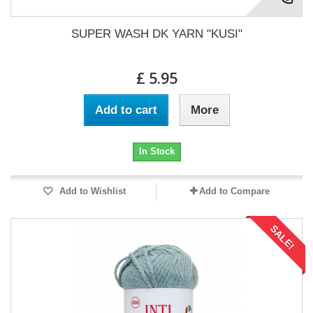
SUPER WASH DK YARN "KUSI"
£ 5.95
Add to cart
More
In Stock
Add to Wishlist
Add to Compare
SALE!