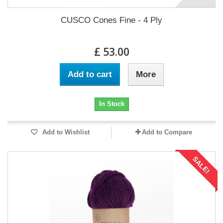
CUSCO Cones Fine - 4 Ply
£ 53.00
Add to cart
More
In Stock
Add to Wishlist
Add to Compare
SALE!