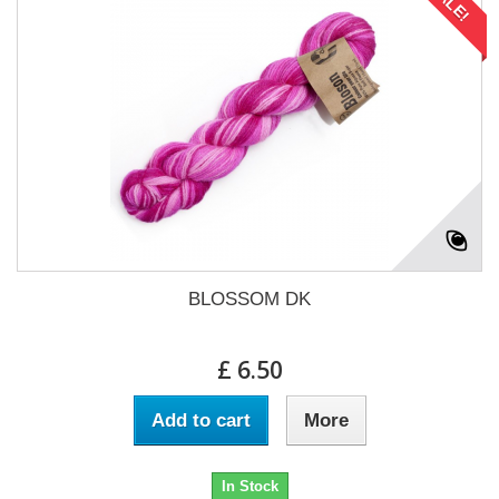
SALE!
BLOSSOM DK
£ 6.50
Add to cart
More
In Stock