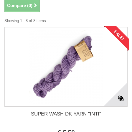
Compare (
0
)
Showing 1 - 8 of 8 items
SALE!
SUPER WASH DK YARN "INTI"