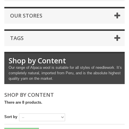
OUR STORES
TAGS
Shop by Content
Our range of Alpaca wool is suitable for all styles of needlework. It’s
completely natural, imported from Peru, and is the absolute highest
quality yarn on the market.
SHOP BY CONTENT
There are 8 products.
Sort by