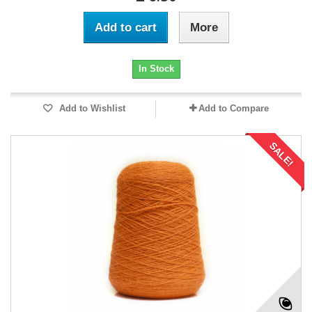
Add to cart
More
In Stock
Add to Wishlist
Add to Compare
SALE!