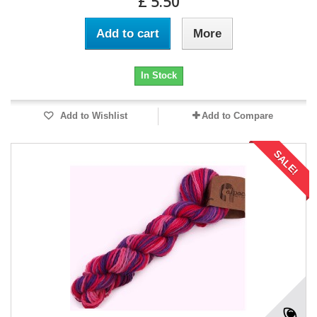
£ 5.50
Add to cart
More
In Stock
Add to Wishlist
Add to Compare
SALE!