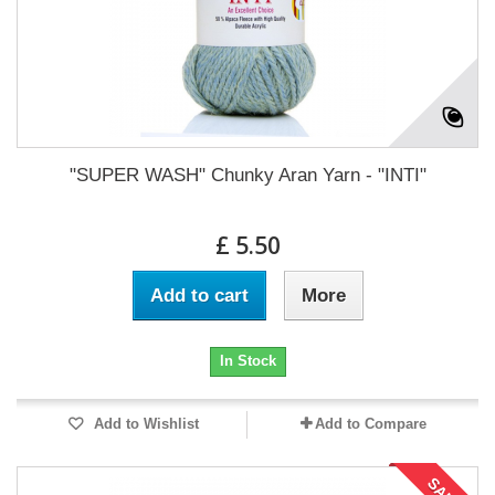
"SUPER WASH" Chunky Aran Yarn - "INTI"
£ 5.50
Add to cart
More
In Stock
Add to Wishlist
Add to Compare