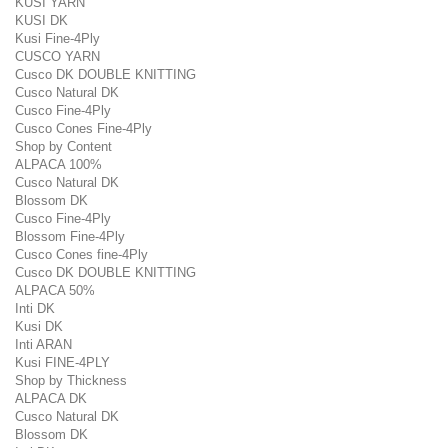
KUSI YARN
KUSI DK
Kusi Fine-4Ply
CUSCO YARN
Cusco DK DOUBLE KNITTING
Cusco Natural DK
Cusco Fine-4Ply
Cusco Cones Fine-4Ply
Shop by Content
ALPACA 100%
Cusco Natural DK
Blossom DK
Cusco Fine-4Ply
Blossom Fine-4Ply
Cusco Cones fine-4Ply
Cusco DK DOUBLE KNITTING
ALPACA 50%
Inti DK
Kusi DK
Inti ARAN
Kusi FINE-4PLY
Shop by Thickness
ALPACA DK
Cusco Natural DK
Blossom DK