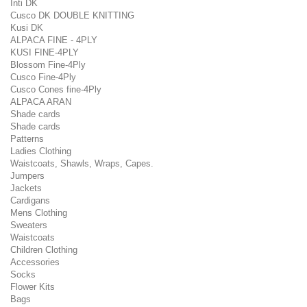
Inti DK
Cusco DK DOUBLE KNITTING
Kusi DK
ALPACA FINE - 4PLY
KUSI FINE-4PLY
Blossom Fine-4Ply
Cusco Fine-4Ply
Cusco Cones fine-4Ply
ALPACA ARAN
Shade cards
Shade cards
Patterns
Ladies Clothing
Waistcoats, Shawls, Wraps, Capes.
Jumpers
Jackets
Cardigans
Mens Clothing
Sweaters
Waistcoats
Children Clothing
Accessories
Socks
Flower Kits
Bags