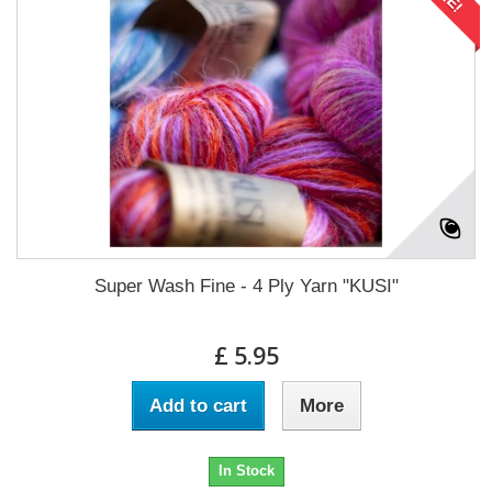
Super Wash Fine - 4 Ply Yarn "KUSI"
£ 5.95
Add to cart
More
In Stock