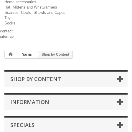
Home accessories
Hat, Mittens and Wristwarmers
Scarves, Cowls, Shawls and Capes
Toys
Socks
contact
sitemap
Yarns
Shop by Content
SHOP BY CONTENT
INFORMATION
SPECIALS