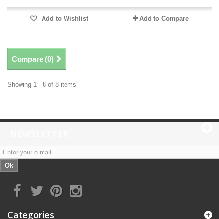
Add to Wishlist
Add to Compare
Compare (
0
)
Showing 1 - 8 of 8 items
NEWSLETTER
Ok
Categories