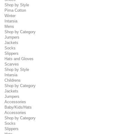
Shop by Style
Pima Cotton
Winter
Intarsia
Mens
Shop by Category
Jumpers
Jackets
Socks
Slippers
Hats and Gloves
Scarves
Shop by Style
Intarsia
Childrens
Shop by Category
Jackets
Jumpers
Accessories
Baby/Kids/Hats
Accessories
Shop by Category
Socks
Slippers