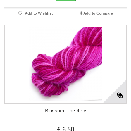
Add to Wishlist
Add to Compare
Blossom Fine-4Ply
£ 6.50