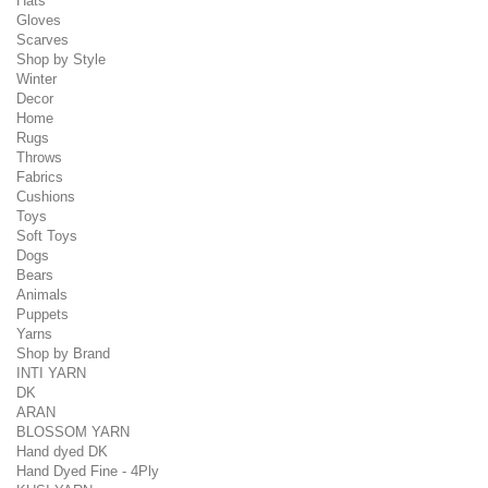
Hats
Gloves
Scarves
Shop by Style
Winter
Decor
Home
Rugs
Throws
Fabrics
Cushions
Toys
Soft Toys
Dogs
Bears
Animals
Puppets
Yarns
Shop by Brand
INTI YARN
DK
ARAN
BLOSSOM YARN
Hand dyed DK
Hand Dyed Fine - 4Ply