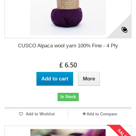
CUSCO Alpaca wool yarn 100% Fine - 4 Ply
£ 6.50
Add to cart
More
In Stock
Add to Wishlist
Add to Compare
SALE!