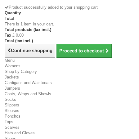
Product successfully added to your shopping cart
Quantity
Total
There is 1 item in your cart.
Total products (tax incl.)
Tax
£ 0.00
Total (tax incl.)
Continue shopping
Proceed to checkout
Menu
Womens
Shop by Category
Jackets
Cardigans and Waistcoats
Jumpers
Coats, Wraps and Shawls
Socks
Slippers
Blouses
Ponchos
Tops
Scarves
Hats and Gloves
Shoes