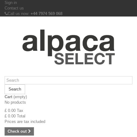
Sign in
Contact us
Call us now:
+44 7974 569 068
Search
Cart
(empty)
No products
£ 0.00
Tax
£ 0.00
Total
Prices are tax included
Check out