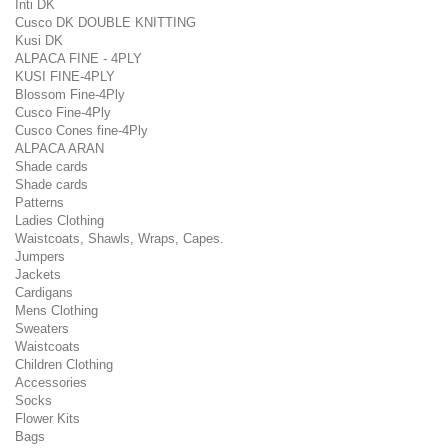
Inti DK
Cusco DK DOUBLE KNITTING
Kusi DK
ALPACA FINE - 4PLY
KUSI FINE-4PLY
Blossom Fine-4Ply
Cusco Fine-4Ply
Cusco Cones fine-4Ply
ALPACA ARAN
Shade cards
Shade cards
Patterns
Ladies Clothing
Waistcoats, Shawls, Wraps, Capes.
Jumpers
Jackets
Cardigans
Mens Clothing
Sweaters
Waistcoats
Children Clothing
Accessories
Socks
Flower Kits
Bags