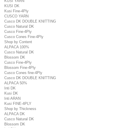
KUSI YARN
KUSI DK
Kusi Fine-4Ply
CUSCO YARN
Cusco DK DOUBLE KNITTING
Cusco Natural DK
Cusco Fine-4Ply
Cusco Cones Fine-4Ply
Shop by Content
ALPACA 100%
Cusco Natural DK
Blossom DK
Cusco Fine-4Ply
Blossom Fine-4Ply
Cusco Cones fine-4Ply
Cusco DK DOUBLE KNITTING
ALPACA 50%
Inti DK
Kusi DK
Inti ARAN
Kusi FINE-4PLY
Shop by Thickness
ALPACA DK
Cusco Natural DK
Blossom DK