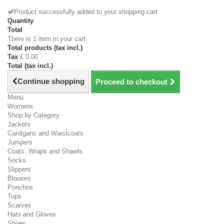
Product successfully added to your shopping cart
Quantity
Total
There is 1 item in your cart.
Total products (tax incl.)
Tax
£ 0.00
Total (tax incl.)
Continue shopping
Proceed to checkout
Menu
Womens
Shop by Category
Jackets
Cardigans and Waistcoats
Jumpers
Coats, Wraps and Shawls
Socks
Slippers
Blouses
Ponchos
Tops
Scarves
Hats and Gloves
Shoes