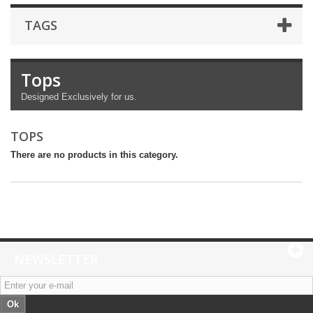
TAGS
Tops
Designed Exclusively for us.
TOPS
There are no products in this category.
NEWSLETTER
Ok