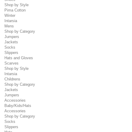
Shop by Style
Pima Cotton
Winter
Intarsia
Mens
Shop by Category
Jumpers
Jackets
Socks
Slippers
Hats and Gloves
Scarves
Shop by Style
Intarsia
Childrens
Shop by Category
Jackets
Jumpers
Accessories
Baby/Kids/Hats
Accessories
Shop by Category
Socks
Slippers