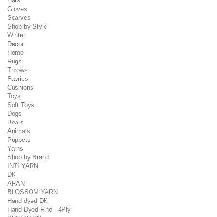
Hats
Gloves
Scarves
Shop by Style
Winter
Decor
Home
Rugs
Throws
Fabrics
Cushions
Toys
Soft Toys
Dogs
Bears
Animals
Puppets
Yarns
Shop by Brand
INTI YARN
DK
ARAN
BLOSSOM YARN
Hand dyed DK
Hand Dyed Fine - 4Ply