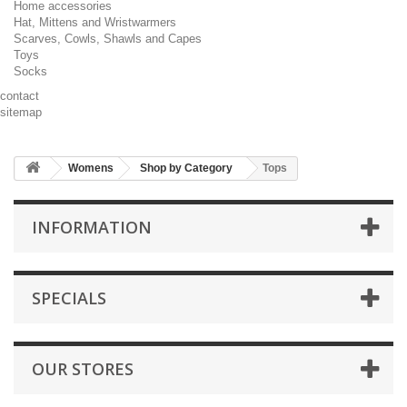
Home accessories
Hat, Mittens and Wristwarmers
Scarves, Cowls, Shawls and Capes
Toys
Socks
contact
sitemap
Womens
Shop by Category
Tops
INFORMATION
SPECIALS
OUR STORES