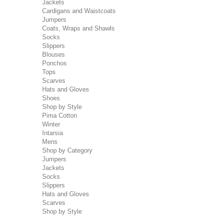
Jackets
Cardigans and Waistcoats
Jumpers
Coats, Wraps and Shawls
Socks
Slippers
Blouses
Ponchos
Tops
Scarves
Hats and Gloves
Shoes
Shop by Style
Pima Cotton
Winter
Intarsia
Mens
Shop by Category
Jumpers
Jackets
Socks
Slippers
Hats and Gloves
Scarves
Shop by Style