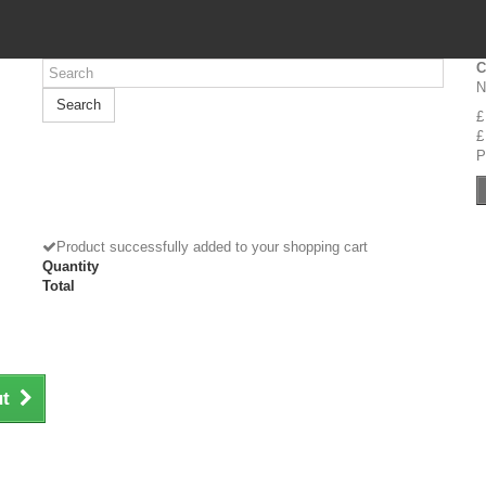
C
N
Search
£
£
P
Product successfully added to your shopping cart
Quantity
Total
ut