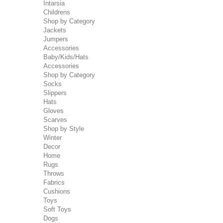
Intarsia
Childrens
Shop by Category
Jackets
Jumpers
Accessories
Baby/Kids/Hats
Accessories
Shop by Category
Socks
Slippers
Hats
Gloves
Scarves
Shop by Style
Winter
Decor
Home
Rugs
Throws
Fabrics
Cushions
Toys
Soft Toys
Dogs