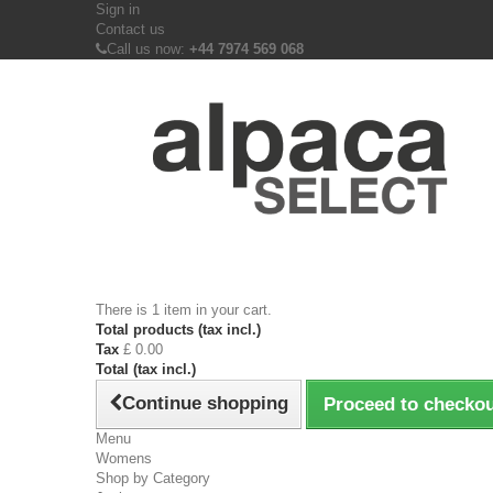
Sign in
Contact us
Call us now:
+44 7974 569 068
There is 1 item in your cart.
Total products (tax incl.)
Tax
£ 0.00
Total (tax incl.)
Continue shopping
Proceed to checko
Menu
Womens
Shop by Category