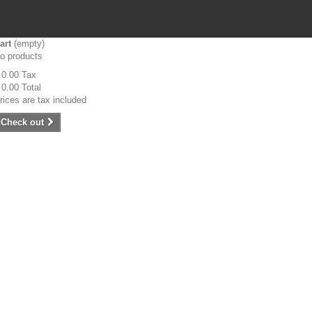
art
(empty)
o products
 0.00
Tax
 0.00
Total
rices are tax included
Check out