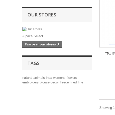
OUR STORES
Alpaca Select
Discover our stores
"SUP
TAGS
natural
animals
inca
womens
flowers
embroidery
blouse
decor
fleece lined
fine
Showing 1 