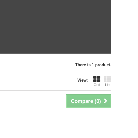
There is 1 product.
View:
Grid
List
Compare (
0
)