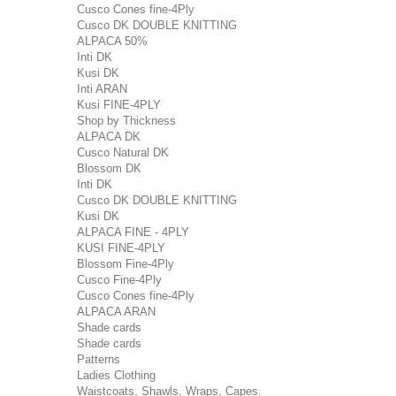
Cusco Cones fine-4Ply
Cusco DK DOUBLE KNITTING
ALPACA 50%
Inti DK
Kusi DK
Inti ARAN
Kusi FINE-4PLY
Shop by Thickness
ALPACA DK
Cusco Natural DK
Blossom DK
Inti DK
Cusco DK DOUBLE KNITTING
Kusi DK
ALPACA FINE - 4PLY
KUSI FINE-4PLY
Blossom Fine-4Ply
Cusco Fine-4Ply
Cusco Cones fine-4Ply
ALPACA ARAN
Shade cards
Shade cards
Patterns
Ladies Clothing
Waistcoats, Shawls, Wraps, Capes.