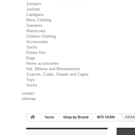
Jumpers
Jackets
Cardigans
Mens Clothing
Sweaters
Waistcoats
Children Clothing
Accessories
Socks
Flower Kits
Bags
Home accessories
Hat, Mittens and Wristwarmers
Scarves, Cowls, Shawls and Capes
Toys
Socks
contact
sitemap
Yarns
Shop by Brand
INTI YARN
ARA