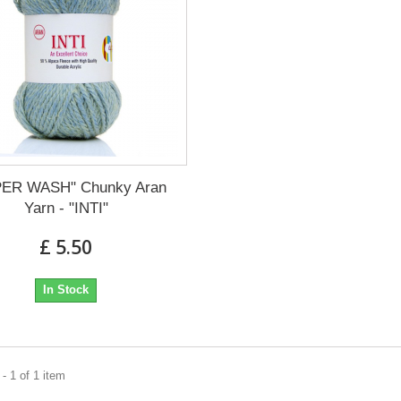
ER WASH" Chunky Aran
Yarn - "INTI"
£ 5.50
In Stock
- 1 of 1 item