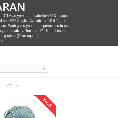
ARAN
 INTI Aran yarns are made from 50% alpaca
l and 50% Acrylic. Available in 12 different
ours. Wich gives you more oportunities to set
e your creativity. Tension: 17-18 stitches in
king stitch (10cm square)
re
--
- 1 of 1 item
SALE!