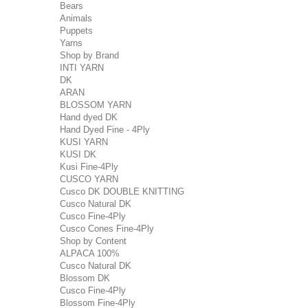
Bears
Animals
Puppets
Yarns
Shop by Brand
INTI YARN
DK
ARAN
BLOSSOM YARN
Hand dyed DK
Hand Dyed Fine - 4Ply
KUSI YARN
KUSI DK
Kusi Fine-4Ply
CUSCO YARN
Cusco DK DOUBLE KNITTING
Cusco Natural DK
Cusco Fine-4Ply
Cusco Cones Fine-4Ply
Shop by Content
ALPACA 100%
Cusco Natural DK
Blossom DK
Cusco Fine-4Ply
Blossom Fine-4Ply