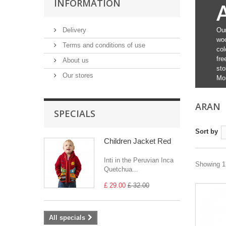
INFORMATION
Delivery
Our
woo
Terms and conditions of use
col
fre
About us
sto
Our stores
Mo
ARAN
SPECIALS
Sort by
Children Jacket Red
Inti in the Peruvian Inca
Showing 1 
Quetchua...
£ 29.00
£ 32.00
All specials