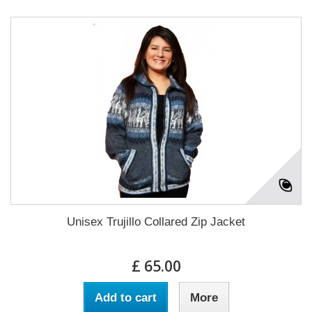
Unisex Trujillo Collared Zip Jacket
£ 65.00
Add to cart
More