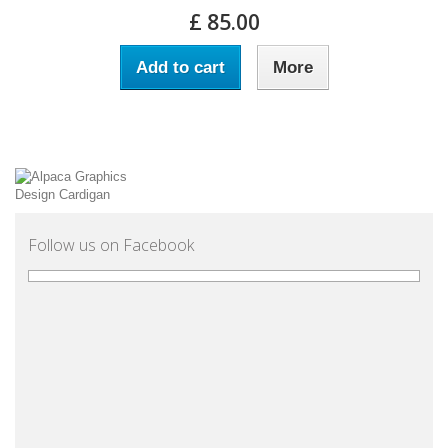
£ 85.00
Add to cart
More
Follow us on Facebook