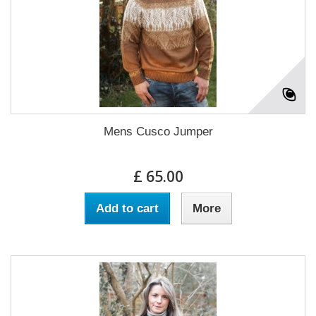
Mens Cusco Jumper
£ 65.00
Add to cart
More