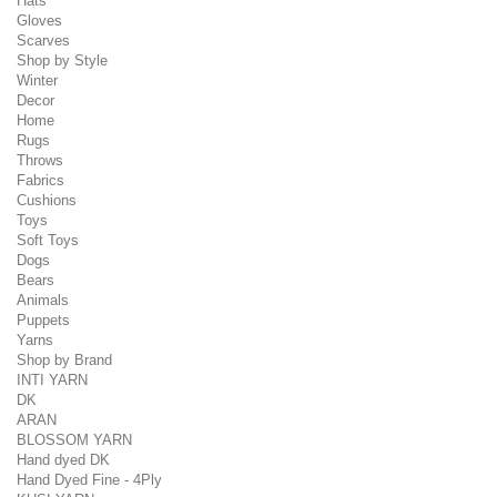
Hats
Gloves
Scarves
Shop by Style
Winter
Decor
Home
Rugs
Throws
Fabrics
Cushions
Toys
Soft Toys
Dogs
Bears
Animals
Puppets
Yarns
Shop by Brand
INTI YARN
DK
ARAN
BLOSSOM YARN
Hand dyed DK
Hand Dyed Fine - 4Ply