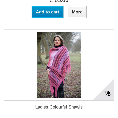
£ 65.00
Add to cart
More
Ladies Colourful Shawls