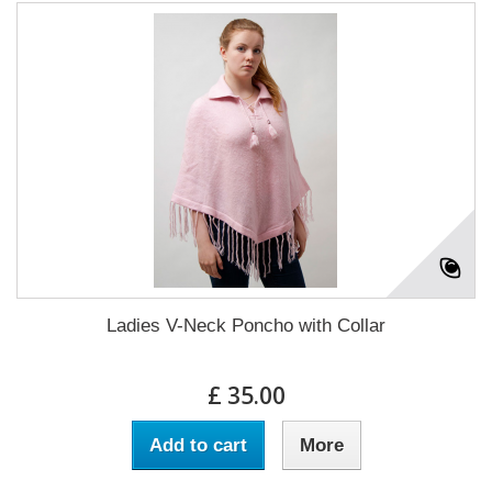
Ladies V-Neck Poncho with Collar
£ 35.00
Add to cart
More