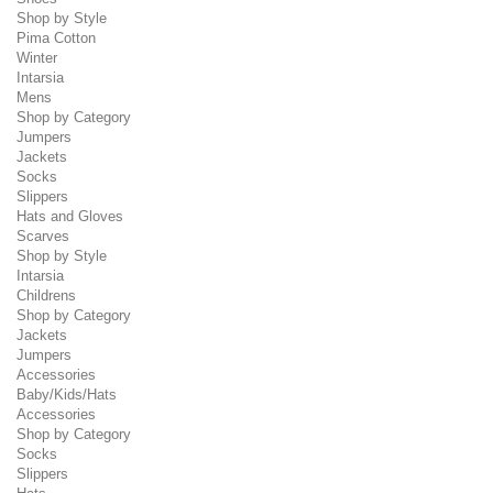
Shop by Style
Pima Cotton
Winter
Intarsia
Mens
Shop by Category
Jumpers
Jackets
Socks
Slippers
Hats and Gloves
Scarves
Shop by Style
Intarsia
Childrens
Shop by Category
Jackets
Jumpers
Accessories
Baby/Kids/Hats
Accessories
Shop by Category
Socks
Slippers