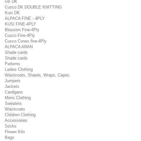
Inti DK
Cusco DK DOUBLE KNITTING
Kusi DK
ALPACA FINE - 4PLY
KUSI FINE-4PLY
Blossom Fine-4Ply
Cusco Fine-4Ply
Cusco Cones fine-4Ply
ALPACA ARAN
Shade cards
Shade cards
Patterns
Ladies Clothing
Waistcoats, Shawls, Wraps, Capes.
Jumpers
Jackets
Cardigans
Mens Clothing
Sweaters
Waistcoats
Children Clothing
Accessories
Socks
Flower Kits
Bags