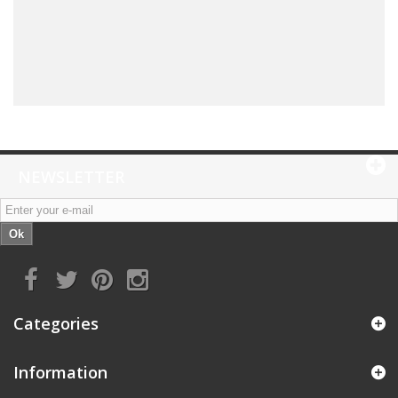
NEWSLETTER
Ok
Categories
Information