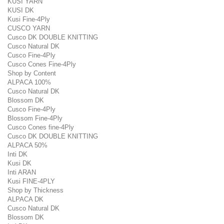
KUSI YARN
KUSI DK
Kusi Fine-4Ply
CUSCO YARN
Cusco DK DOUBLE KNITTING
Cusco Natural DK
Cusco Fine-4Ply
Cusco Cones Fine-4Ply
Shop by Content
ALPACA 100%
Cusco Natural DK
Blossom DK
Cusco Fine-4Ply
Blossom Fine-4Ply
Cusco Cones fine-4Ply
Cusco DK DOUBLE KNITTING
ALPACA 50%
Inti DK
Kusi DK
Inti ARAN
Kusi FINE-4PLY
Shop by Thickness
ALPACA DK
Cusco Natural DK
Blossom DK