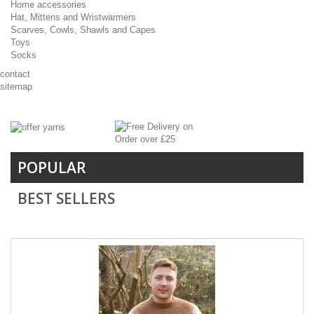
Home accessories
Hat, Mittens and Wristwarmers
Scarves, Cowls, Shawls and Capes
Toys
Socks
contact
sitemap
POPULAR
BEST SELLERS