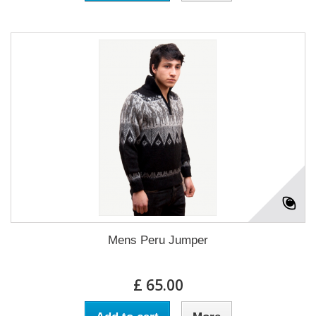
Mens Peru Jumper
£ 65.00