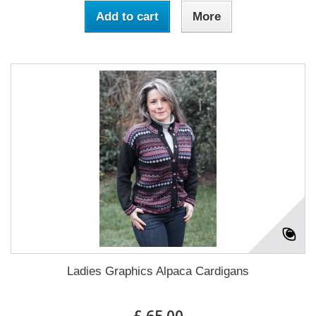
Add to cart
More
Ladies Graphics Alpaca Cardigans