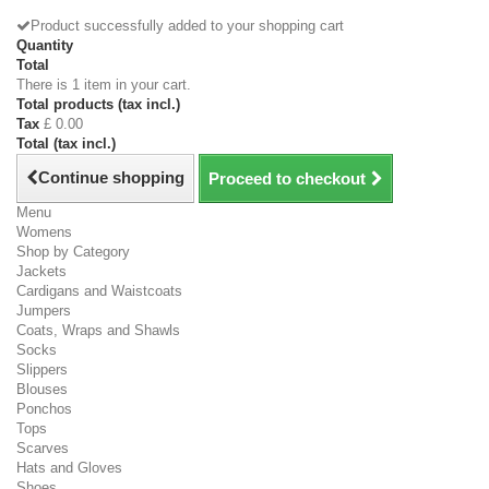
Product successfully added to your shopping cart
Quantity
Total
There is 1 item in your cart.
Total products (tax incl.)
Tax
£ 0.00
Total (tax incl.)
Continue shopping
Proceed to checkout
Menu
Womens
Shop by Category
Jackets
Cardigans and Waistcoats
Jumpers
Coats, Wraps and Shawls
Socks
Slippers
Blouses
Ponchos
Tops
Scarves
Hats and Gloves
Shoes