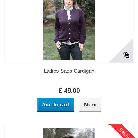
Ladies Saco Cardigan
£ 49.00
Add to cart
More
SALE!