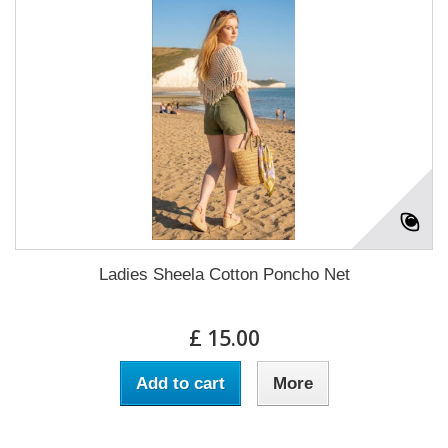
Ladies Sheela Cotton Poncho Net
£ 15.00
Add to cart
More