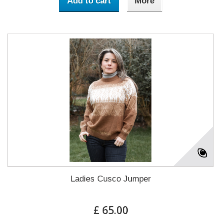
Add to cart
More
Ladies Cusco Jumper
£ 65.00