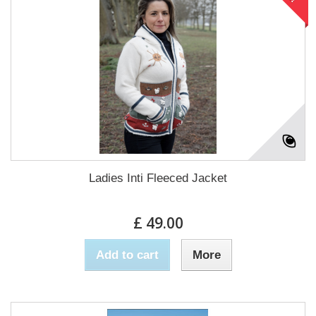
Ladies Inti Fleeced Jacket
£ 49.00
Add to cart
More