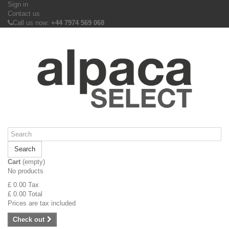
Sign in
Contact us
Call us now:
+44 7974 569 068
Search
Cart
(empty)
No products
£ 0.00
Tax
£ 0.00
Total
Prices are tax included
Check out