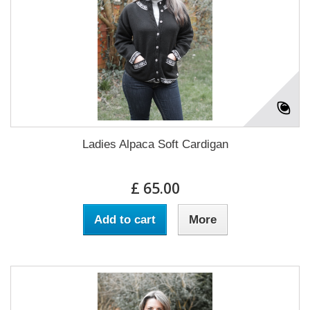
Ladies Alpaca Soft Cardigan
£ 65.00
Add to cart
More