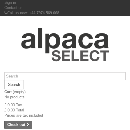
Sign in
Contact us
Call us now:
+44 7974 569 068
Search
Cart
(empty)
No products
£ 0.00
Tax
£ 0.00
Total
Prices are tax included
Check out