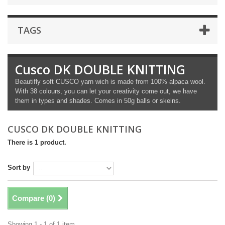
TAGS
Cusco DK DOUBLE KNITTING
Beautifly soft CUSCO yarn wich is made from 100% alpaca wool.
With 38 colours, you can let your creativity come out, we have
them in types and shades. Comes in 50g balls or skeins.
CUSCO DK DOUBLE KNITTING
There is 1 product.
Sort by
Compare (
0
)
Showing 1 - 1 of 1 item