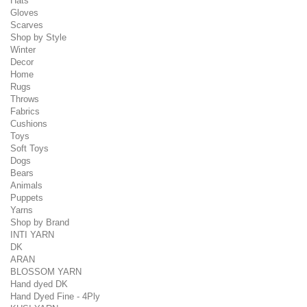
Hats
Gloves
Scarves
Shop by Style
Winter
Decor
Home
Rugs
Throws
Fabrics
Cushions
Toys
Soft Toys
Dogs
Bears
Animals
Puppets
Yarns
Shop by Brand
INTI YARN
DK
ARAN
BLOSSOM YARN
Hand dyed DK
Hand Dyed Fine - 4Ply