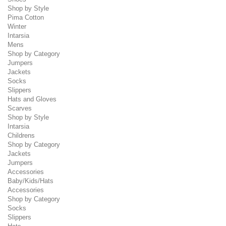
Shop by Style
Pima Cotton
Winter
Intarsia
Mens
Shop by Category
Jumpers
Jackets
Socks
Slippers
Hats and Gloves
Scarves
Shop by Style
Intarsia
Childrens
Shop by Category
Jackets
Jumpers
Accessories
Baby/Kids/Hats
Accessories
Shop by Category
Socks
Slippers