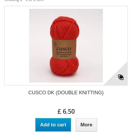
CUSCO DK (DOUBLE KNITTING)
£ 6.50
Add to cart
More