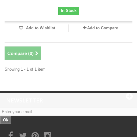
In Stock
Add to Wishlist
Add to Compare
Compare (
0
)
Showing 1 - 1 of 1 item
NEWSLETTER
Ok