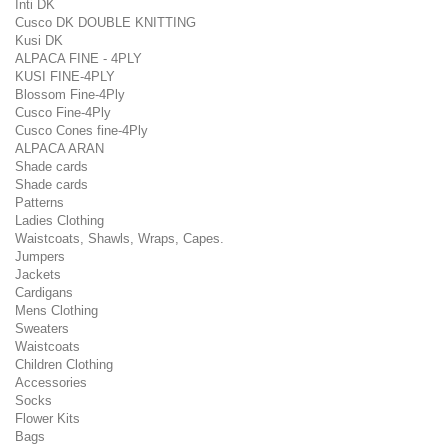
Inti DK
Cusco DK DOUBLE KNITTING
Kusi DK
ALPACA FINE - 4PLY
KUSI FINE-4PLY
Blossom Fine-4Ply
Cusco Fine-4Ply
Cusco Cones fine-4Ply
ALPACA ARAN
Shade cards
Shade cards
Patterns
Ladies Clothing
Waistcoats, Shawls, Wraps, Capes.
Jumpers
Jackets
Cardigans
Mens Clothing
Sweaters
Waistcoats
Children Clothing
Accessories
Socks
Flower Kits
Bags