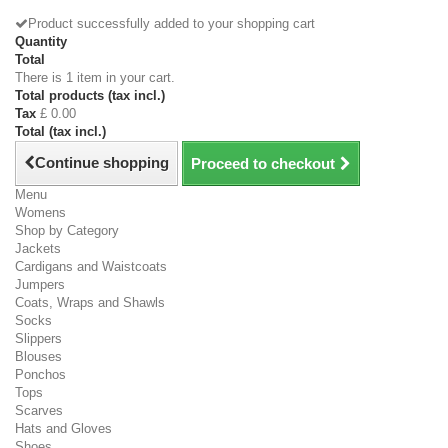
Product successfully added to your shopping cart
Quantity
Total
There is 1 item in your cart.
Total products (tax incl.)
Tax
£ 0.00
Total (tax incl.)
Continue shopping
Proceed to checkout
Menu
Womens
Shop by Category
Jackets
Cardigans and Waistcoats
Jumpers
Coats, Wraps and Shawls
Socks
Slippers
Blouses
Ponchos
Tops
Scarves
Hats and Gloves
Shoes