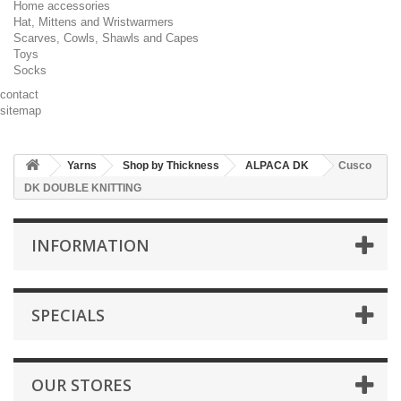
Home accessories
Hat, Mittens and Wristwarmers
Scarves, Cowls, Shawls and Capes
Toys
Socks
contact
sitemap
Yarns
Shop by Thickness
ALPACA DK
Cusco
DK DOUBLE KNITTING
INFORMATION
SPECIALS
OUR STORES