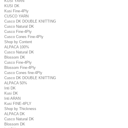
KUSI YARN
KUSI DK
Kusi Fine-4Ply
CUSCO YARN
Cusco DK DOUBLE KNITTING
Cusco Natural DK
Cusco Fine-4Ply
Cusco Cones Fine-4Ply
Shop by Content
ALPACA 100%
Cusco Natural DK
Blossom DK
Cusco Fine-4Ply
Blossom Fine-4Ply
Cusco Cones fine-4Ply
Cusco DK DOUBLE KNITTING
ALPACA 50%
Inti DK
Kusi DK
Inti ARAN
Kusi FINE-4PLY
Shop by Thickness
ALPACA DK
Cusco Natural DK
Blossom DK