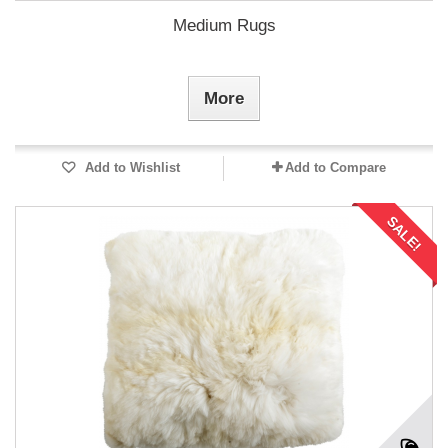
Medium Rugs
More
Add to Wishlist
Add to Compare
SALE!