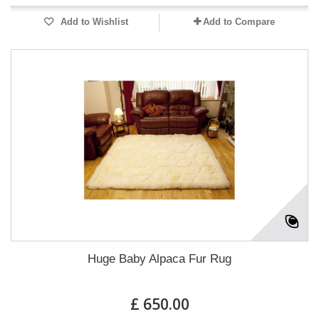
Add to Wishlist
Add to Compare
Huge Baby Alpaca Fur Rug
£ 650.00