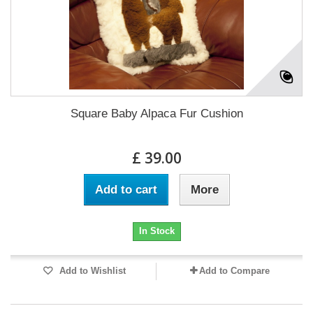
Square Baby Alpaca Fur Cushion
£ 39.00
Add to cart
More
In Stock
Add to Wishlist
Add to Compare