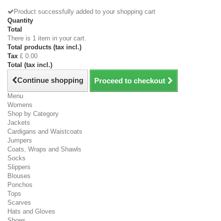
Product successfully added to your shopping cart
Quantity
Total
There is 1 item in your cart.
Total products (tax incl.)
Tax
£ 0.00
Total (tax incl.)
Continue shopping
Proceed to checkout
Menu
Womens
Shop by Category
Jackets
Cardigans and Waistcoats
Jumpers
Coats, Wraps and Shawls
Socks
Slippers
Blouses
Ponchos
Tops
Scarves
Hats and Gloves
Shoes