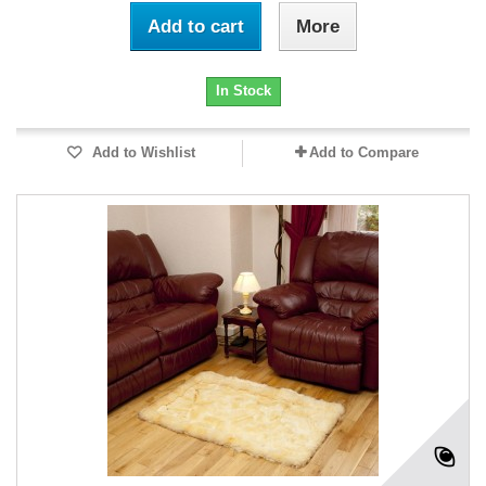
Add to cart
More
In Stock
Add to Wishlist
Add to Compare