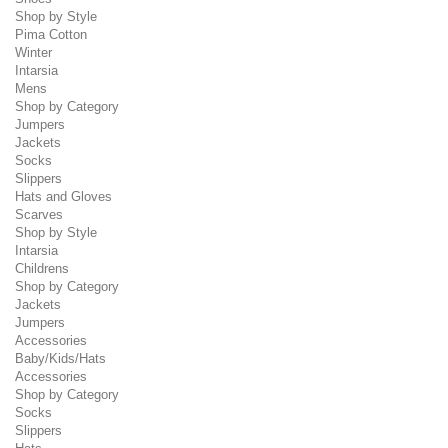
Shop by Style
Pima Cotton
Winter
Intarsia
Mens
Shop by Category
Jumpers
Jackets
Socks
Slippers
Hats and Gloves
Scarves
Shop by Style
Intarsia
Childrens
Shop by Category
Jackets
Jumpers
Accessories
Baby/Kids/Hats
Accessories
Shop by Category
Socks
Slippers