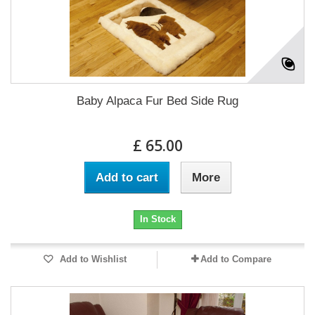
Baby Alpaca Fur Bed Side Rug
£ 65.00
Add to cart
More
In Stock
Add to Wishlist
Add to Compare