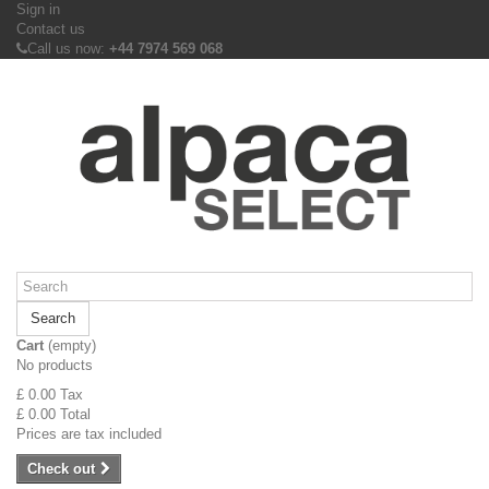
Sign in
Contact us
Call us now:
+44 7974 569 068
Search
Cart
(empty)
No products
£ 0.00
Tax
£ 0.00
Total
Prices are tax included
Check out