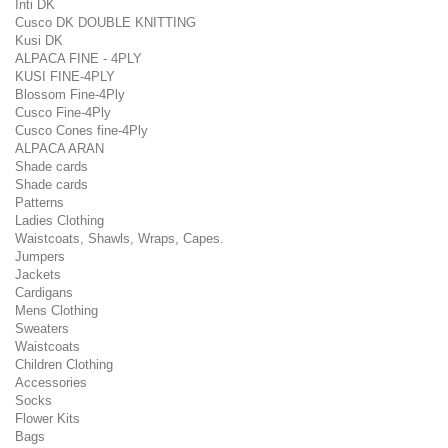
Inti DK
Cusco DK DOUBLE KNITTING
Kusi DK
ALPACA FINE - 4PLY
KUSI FINE-4PLY
Blossom Fine-4Ply
Cusco Fine-4Ply
Cusco Cones fine-4Ply
ALPACA ARAN
Shade cards
Shade cards
Patterns
Ladies Clothing
Waistcoats, Shawls, Wraps, Capes.
Jumpers
Jackets
Cardigans
Mens Clothing
Sweaters
Waistcoats
Children Clothing
Accessories
Socks
Flower Kits
Bags