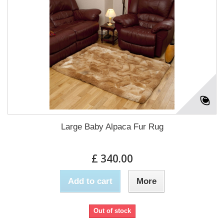
Large Baby Alpaca Fur Rug
£ 340.00
Add to cart
More
Out of stock