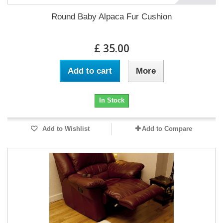
Round Baby Alpaca Fur Cushion
£ 35.00
Add to cart
More
In Stock
Add to Wishlist
Add to Compare