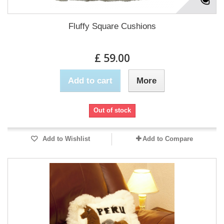
Fluffy Square Cushions
£ 59.00
Add to cart
More
Out of stock
Add to Wishlist
Add to Compare