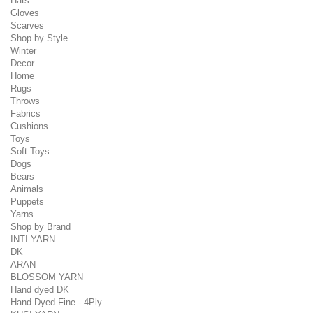
Hats
Gloves
Scarves
Shop by Style
Winter
Decor
Home
Rugs
Throws
Fabrics
Cushions
Toys
Soft Toys
Dogs
Bears
Animals
Puppets
Yarns
Shop by Brand
INTI YARN
DK
ARAN
BLOSSOM YARN
Hand dyed DK
Hand Dyed Fine - 4Ply