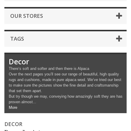
OUR STORES
TAGS
Decor
There‘s soft and softer and then there is Alpaca
Over the next pages you’ll see our range of beautiful, high quality
rugs and cushions, made in pure alpaca wool. We’ve tried our best
to make sure the pictures show the fine detail and craftsmanship
that set them apart.
But try though we may, conveying how amazingly soft they are has
proven almost...
More
DECOR