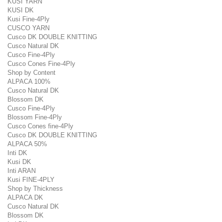
KUSI YARN
KUSI DK
Kusi Fine-4Ply
CUSCO YARN
Cusco DK DOUBLE KNITTING
Cusco Natural DK
Cusco Fine-4Ply
Cusco Cones Fine-4Ply
Shop by Content
ALPACA 100%
Cusco Natural DK
Blossom DK
Cusco Fine-4Ply
Blossom Fine-4Ply
Cusco Cones fine-4Ply
Cusco DK DOUBLE KNITTING
ALPACA 50%
Inti DK
Kusi DK
Inti ARAN
Kusi FINE-4PLY
Shop by Thickness
ALPACA DK
Cusco Natural DK
Blossom DK