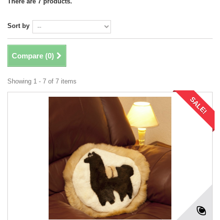
There are 7 products.
Sort by
Compare (
0
)
Showing 1 - 7 of 7 items
SALE!