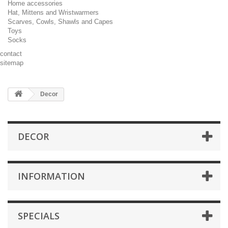
Home accessories
Hat, Mittens and Wristwarmers
Scarves, Cowls, Shawls and Capes
Toys
Socks
contact
sitemap
Decor
DECOR
INFORMATION
SPECIALS