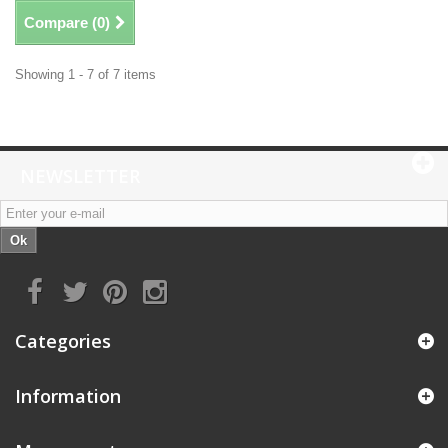
Compare (
0
)
Showing 1 - 7 of 7 items
NEWSLETTER
Ok
Categories
Information