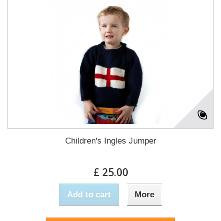
Children's Ingles Jumper
£ 25.00
Add to cart
More