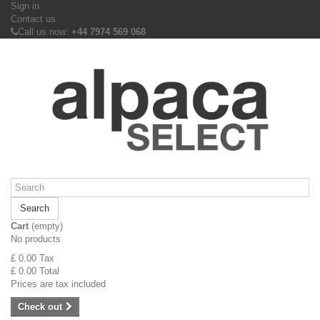
Sign in
Contact us
Call us now:
+44 7974 569 068
Search
Cart
(empty)
No products
£ 0.00
Tax
£ 0.00
Total
Prices are tax included
Check out