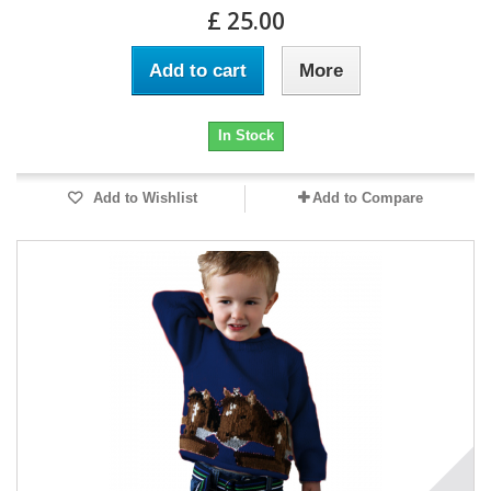
£ 25.00
Add to cart
More
In Stock
Add to Wishlist
Add to Compare