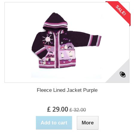
SALE!
Fleece Lined Jacket Purple
£ 29.00
£ 32.00
Add to cart
More