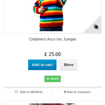
Children's Arco Iris Jumper
£ 25.00
Add to cart
More
In Stock
Add to Wishlist
Add to Compare