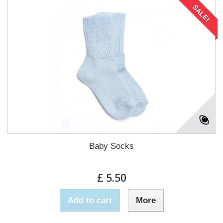
SALE!
Baby Socks
£ 5.50
Add to cart
More