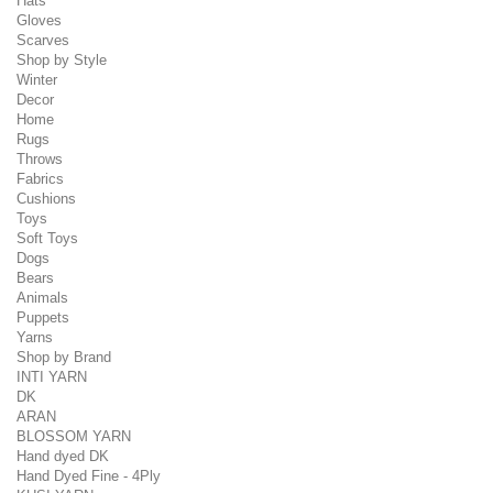
Hats
Gloves
Scarves
Shop by Style
Winter
Decor
Home
Rugs
Throws
Fabrics
Cushions
Toys
Soft Toys
Dogs
Bears
Animals
Puppets
Yarns
Shop by Brand
INTI YARN
DK
ARAN
BLOSSOM YARN
Hand dyed DK
Hand Dyed Fine - 4Ply