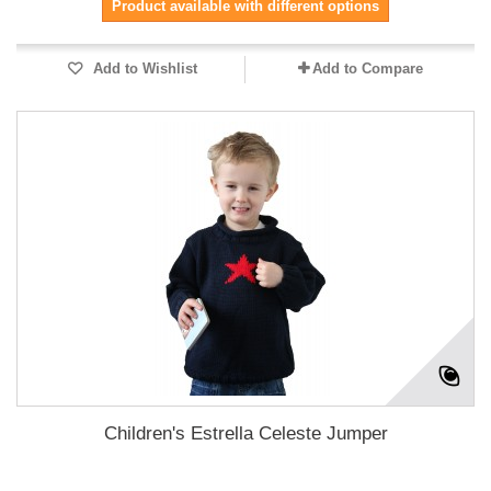
Product available with different options
Add to Wishlist
Add to Compare
Children's Estrella Celeste Jumper