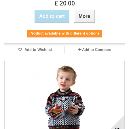
£ 20.00
Add to cart
More
Product available with different options
Add to Wishlist
Add to Compare