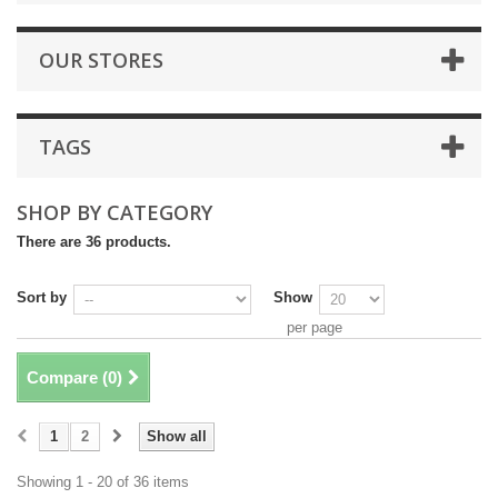
OUR STORES
TAGS
SHOP BY CATEGORY
There are 36 products.
Sort by
Show
per page
Compare (
0
)
1
2
Show all
Showing 1 - 20 of 36 items