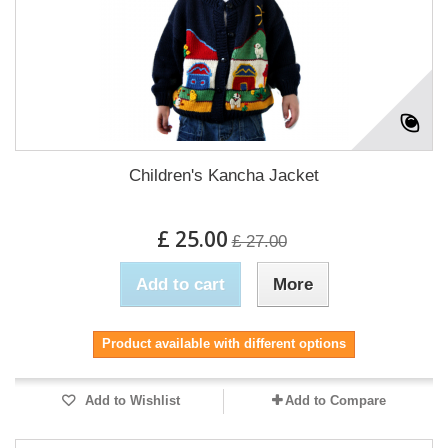
Children's Kancha Jacket
£ 25.00
£ 27.00
Add to cart
More
Product available with different options
Add to Wishlist
Add to Compare