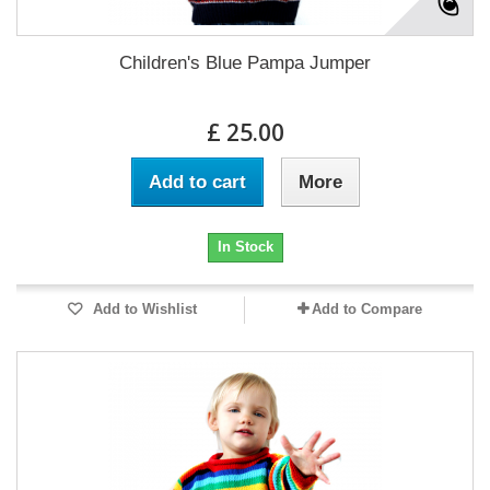
Children's Blue Pampa Jumper
£ 25.00
Add to cart
More
In Stock
Add to Wishlist
Add to Compare