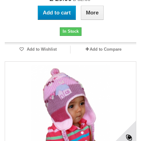
Add to cart
More
In Stock
Add to Wishlist
Add to Compare