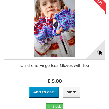
SALE!
Children's Fingerless Gloves with Top
£ 5.00
Add to cart
More
In Stock