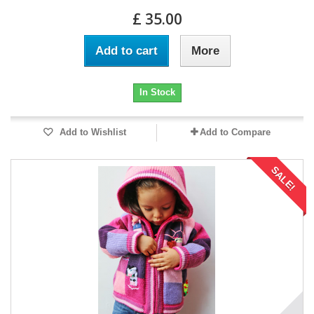
£ 35.00
Add to cart
More
In Stock
Add to Wishlist
Add to Compare
SALE!