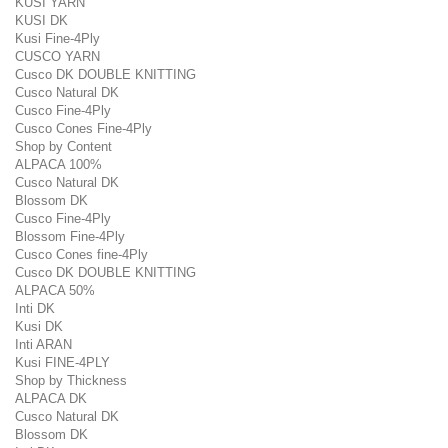
KUSI YARN
KUSI DK
Kusi Fine-4Ply
CUSCO YARN
Cusco DK DOUBLE KNITTING
Cusco Natural DK
Cusco Fine-4Ply
Cusco Cones Fine-4Ply
Shop by Content
ALPACA 100%
Cusco Natural DK
Blossom DK
Cusco Fine-4Ply
Blossom Fine-4Ply
Cusco Cones fine-4Ply
Cusco DK DOUBLE KNITTING
ALPACA 50%
Inti DK
Kusi DK
Inti ARAN
Kusi FINE-4PLY
Shop by Thickness
ALPACA DK
Cusco Natural DK
Blossom DK