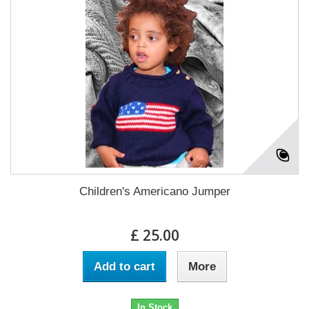
Children's Americano Jumper
£ 25.00
Add to cart
More
In Stock