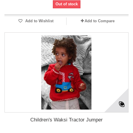
Out of stock
Add to Wishlist
Add to Compare
Children's Waksi Tractor Jumper