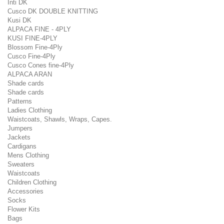
Inti DK
Cusco DK DOUBLE KNITTING
Kusi DK
ALPACA FINE - 4PLY
KUSI FINE-4PLY
Blossom Fine-4Ply
Cusco Fine-4Ply
Cusco Cones fine-4Ply
ALPACA ARAN
Shade cards
Shade cards
Patterns
Ladies Clothing
Waistcoats, Shawls, Wraps, Capes.
Jumpers
Jackets
Cardigans
Mens Clothing
Sweaters
Waistcoats
Children Clothing
Accessories
Socks
Flower Kits
Bags