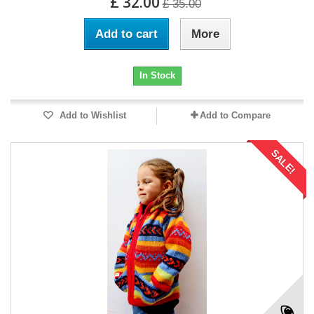
£ 32.00
£ 35.00
Add to cart
More
In Stock
Add to Wishlist
Add to Compare
SALE!