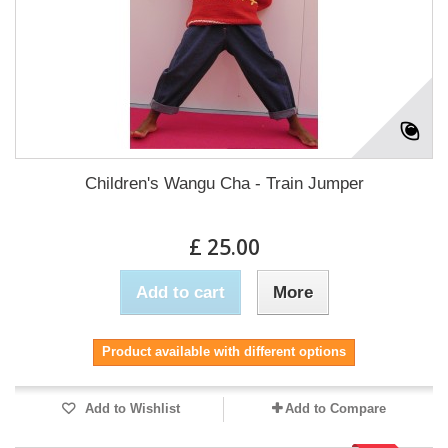
Children's Wangu Cha - Train Jumper
£ 25.00
Add to cart
More
Product available with different options
Add to Wishlist
Add to Compare