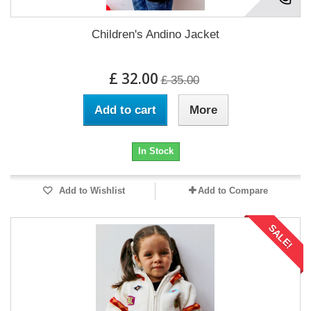
Children's Andino Jacket
£ 32.00
£ 35.00
Add to cart
More
In Stock
Add to Wishlist
Add to Compare
SALE!