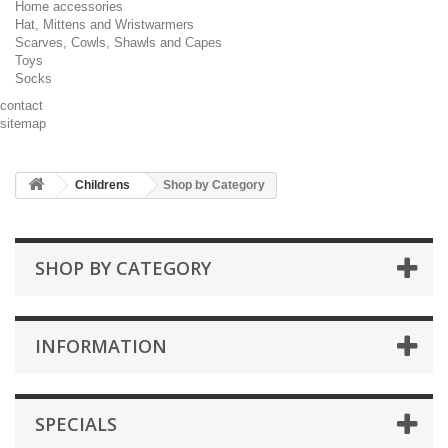
Home accessories
Hat, Mittens and Wristwarmers
Scarves, Cowls, Shawls and Capes
Toys
Socks
contact
sitemap
Childrens
Shop by Category
SHOP BY CATEGORY
INFORMATION
SPECIALS