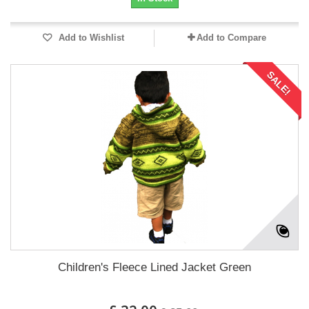
Add to Wishlist
Add to Compare
SALE!
Children's Fleece Lined Jacket Green