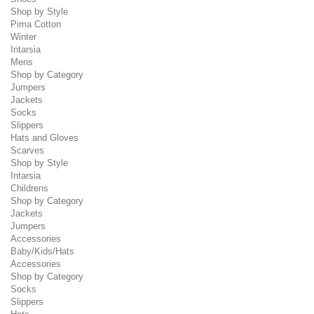
Shop by Style
Pima Cotton
Winter
Intarsia
Mens
Shop by Category
Jumpers
Jackets
Socks
Slippers
Hats and Gloves
Scarves
Shop by Style
Intarsia
Childrens
Shop by Category
Jackets
Jumpers
Accessories
Baby/Kids/Hats
Accessories
Shop by Category
Socks
Slippers