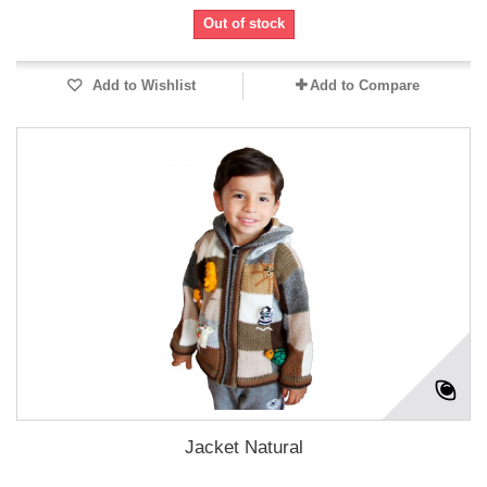
Out of stock
Add to Wishlist
Add to Compare
Jacket Natural