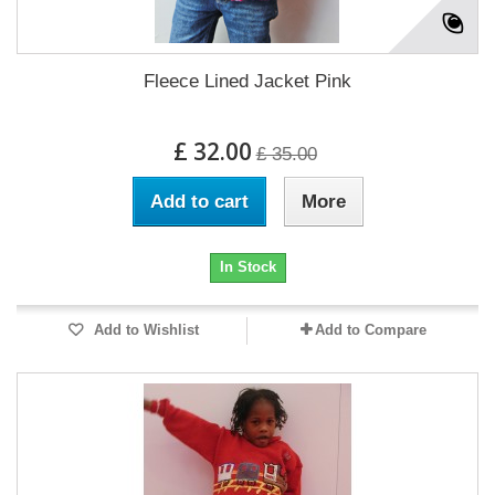
Fleece Lined Jacket Pink
£ 32.00
£ 35.00
Add to cart
More
In Stock
Add to Wishlist
Add to Compare