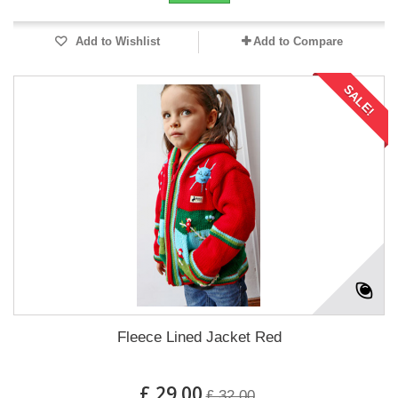
Add to Wishlist
Add to Compare
SALE!
Fleece Lined Jacket Red
£ 29.00
£ 32.00