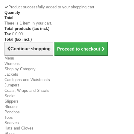
Product successfully added to your shopping cart
Quantity
Total
There is 1 item in your cart.
Total products (tax incl.)
Tax
£ 0.00
Total (tax incl.)
Continue shopping
Proceed to checkout
Menu
Womens
Shop by Category
Jackets
Cardigans and Waistcoats
Jumpers
Coats, Wraps and Shawls
Socks
Slippers
Blouses
Ponchos
Tops
Scarves
Hats and Gloves
Shoes