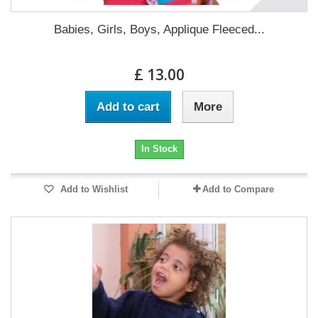
Babies, Girls, Boys, Applique Fleeced...
£ 13.00
Add to cart
More
In Stock
Add to Wishlist
Add to Compare