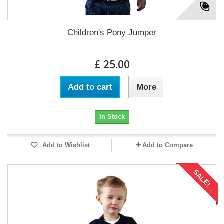
Children's Pony Jumper
£ 25.00
Add to cart
More
In Stock
Add to Wishlist
Add to Compare
SALE!