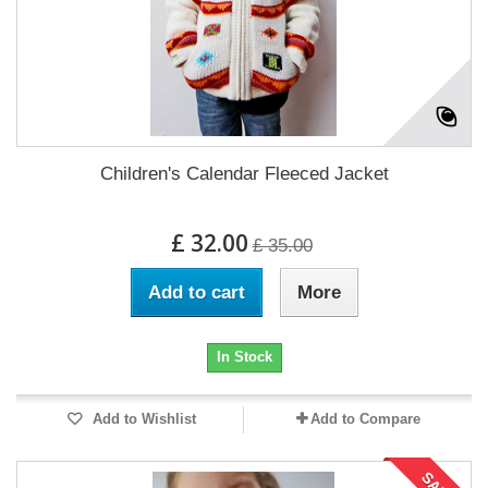
Children's Calendar Fleeced Jacket
£ 32.00
£ 35.00
Add to cart
More
In Stock
Add to Wishlist
Add to Compare