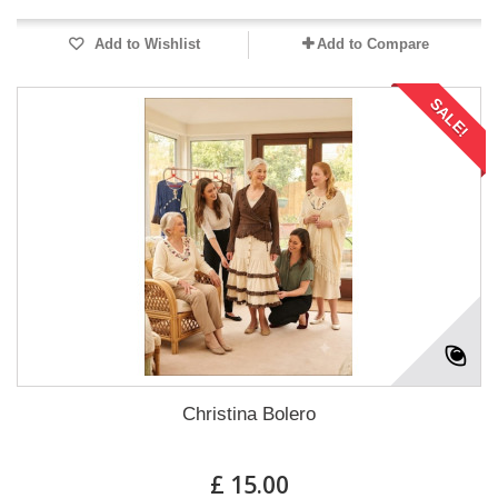
Add to Wishlist
Add to Compare
SALE!
Christina Bolero
£ 15.00