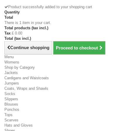
Product successfully added to your shopping cart
Quantity
Total
There is 1 item in your cart.
Total products (tax incl.)
Tax
£ 0.00
Total (tax incl.)
Continue shopping
Proceed to checkout
Menu
Womens
Shop by Category
Jackets
Cardigans and Waistcoats
Jumpers
Coats, Wraps and Shawls
Socks
Slippers
Blouses
Ponchos
Tops
Scarves
Hats and Gloves
Shoes