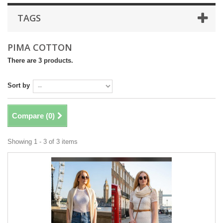
TAGS
PIMA COTTON
There are 3 products.
Sort by
Compare (
0
)
Showing 1 - 3 of 3 items