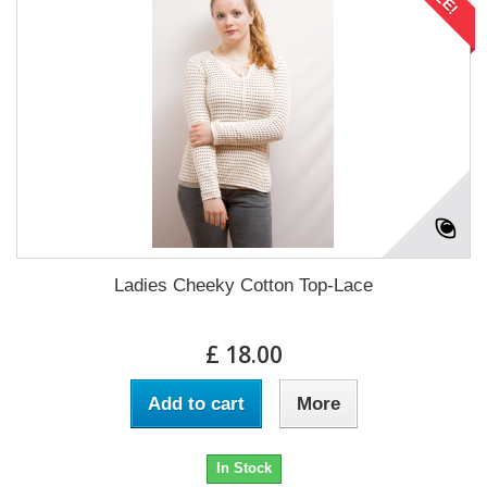
Ladies Cheeky Cotton Top-Lace
£ 18.00
Add to cart
More
In Stock