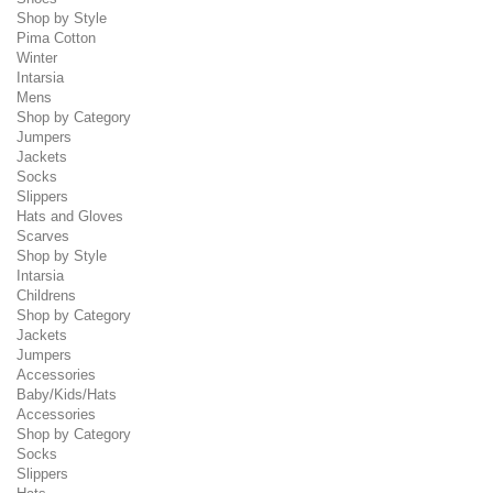
Shop by Style
Pima Cotton
Winter
Intarsia
Mens
Shop by Category
Jumpers
Jackets
Socks
Slippers
Hats and Gloves
Scarves
Shop by Style
Intarsia
Childrens
Shop by Category
Jackets
Jumpers
Accessories
Baby/Kids/Hats
Accessories
Shop by Category
Socks
Slippers