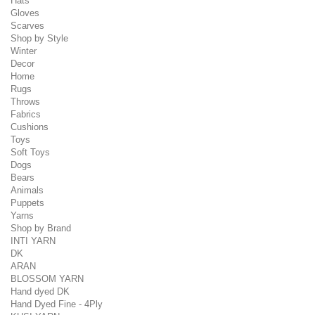
Hats
Gloves
Scarves
Shop by Style
Winter
Decor
Home
Rugs
Throws
Fabrics
Cushions
Toys
Soft Toys
Dogs
Bears
Animals
Puppets
Yarns
Shop by Brand
INTI YARN
DK
ARAN
BLOSSOM YARN
Hand dyed DK
Hand Dyed Fine - 4Ply