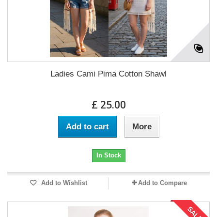
Ladies Cami Pima Cotton Shawl
£ 25.00
Add to cart
More
In Stock
Add to Wishlist
Add to Compare
SALE!