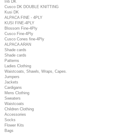
Inti DK
Cusco DK DOUBLE KNITTING
Kusi DK
ALPACA FINE - 4PLY
KUSI FINE-4PLY
Blossom Fine-4Ply
Cusco Fine-4Ply
Cusco Cones fine-4Ply
ALPACA ARAN
Shade cards
Shade cards
Patterns
Ladies Clothing
Waistcoats, Shawls, Wraps, Capes.
Jumpers
Jackets
Cardigans
Mens Clothing
Sweaters
Waistcoats
Children Clothing
Accessories
Socks
Flower Kits
Bags