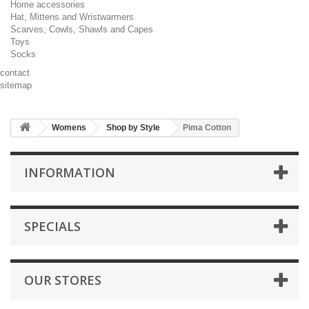
Home accessories
Hat, Mittens and Wristwarmers
Scarves, Cowls, Shawls and Capes
Toys
Socks
contact
sitemap
Womens
Shop by Style
Pima Cotton
INFORMATION
SPECIALS
OUR STORES