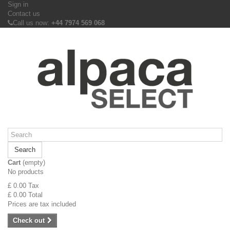
Sign in
Contact us
Call us now:
+44 7974 569 068
Search
Cart
(empty)
No products
£ 0.00
Tax
£ 0.00
Total
Prices are tax included
Check out