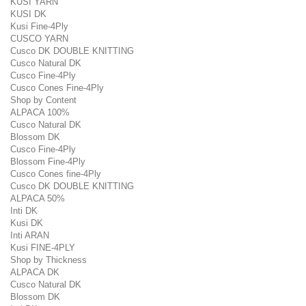
KUSI YARN
KUSI DK
Kusi Fine-4Ply
CUSCO YARN
Cusco DK DOUBLE KNITTING
Cusco Natural DK
Cusco Fine-4Ply
Cusco Cones Fine-4Ply
Shop by Content
ALPACA 100%
Cusco Natural DK
Blossom DK
Cusco Fine-4Ply
Blossom Fine-4Ply
Cusco Cones fine-4Ply
Cusco DK DOUBLE KNITTING
ALPACA 50%
Inti DK
Kusi DK
Inti ARAN
Kusi FINE-4PLY
Shop by Thickness
ALPACA DK
Cusco Natural DK
Blossom DK