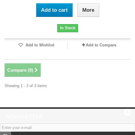
Add to cart
More
In Stock
Add to Wishlist
Add to Compare
Compare (
0
)
Showing 1 - 3 of 3 items
NEWSLETTER