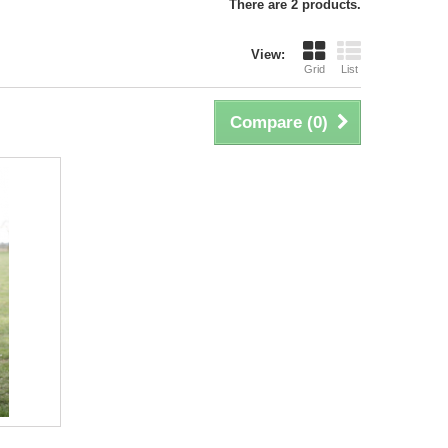
There are 2 products.
View:
Grid
List
Compare (
0
)