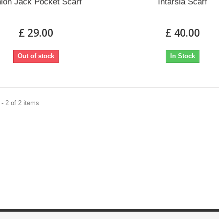
ion Jack Pocket Scarf
Intarsia Scarf
£ 29.00
£ 40.00
Out of stock
In Stock
- 2 of 2 items