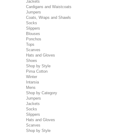
Jackets
Cardigans and Waistcoats
Jumpers
Coats, Wraps and Shawls
Socks
Slippers
Blouses
Ponchos
Tops
Scarves
Hats and Gloves
Shoes
Shop by Style
Pima Cotton
Winter
Intarsia
Mens
Shop by Category
Jumpers
Jackets
Socks
Slippers
Hats and Gloves
Scarves
Shop by Style