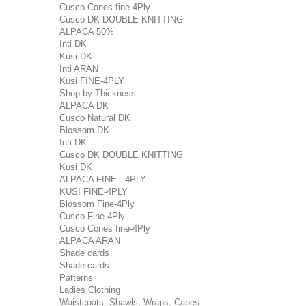
Cusco Cones fine-4Ply
Cusco DK DOUBLE KNITTING
ALPACA 50%
Inti DK
Kusi DK
Inti ARAN
Kusi FINE-4PLY
Shop by Thickness
ALPACA DK
Cusco Natural DK
Blossom DK
Inti DK
Cusco DK DOUBLE KNITTING
Kusi DK
ALPACA FINE - 4PLY
KUSI FINE-4PLY
Blossom Fine-4Ply
Cusco Fine-4Ply
Cusco Cones fine-4Ply
ALPACA ARAN
Shade cards
Shade cards
Patterns
Ladies Clothing
Waistcoats, Shawls, Wraps, Capes.