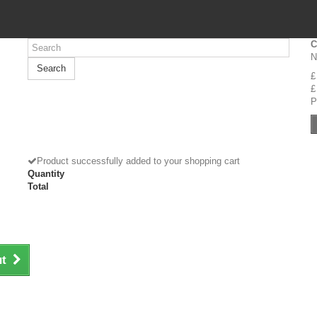
C
N
Search
£
£
P
Product successfully added to your shopping cart
Quantity
Total
ut