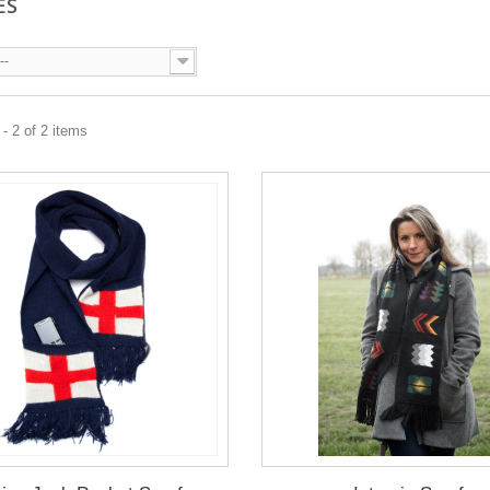
ES
--
- 2 of 2 items