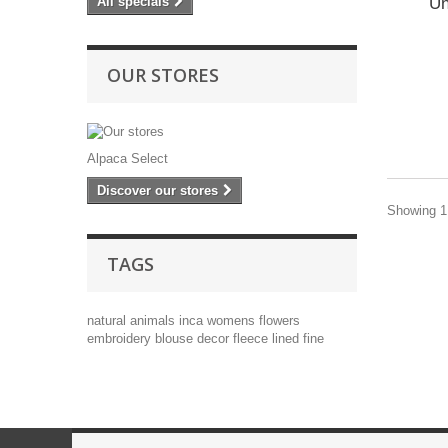
Un
All specials
OUR STORES
Alpaca Select
Discover our stores
Showing 1 
TAGS
natural
animals
inca
womens
flowers
embroidery
blouse
decor
fleece lined
fine