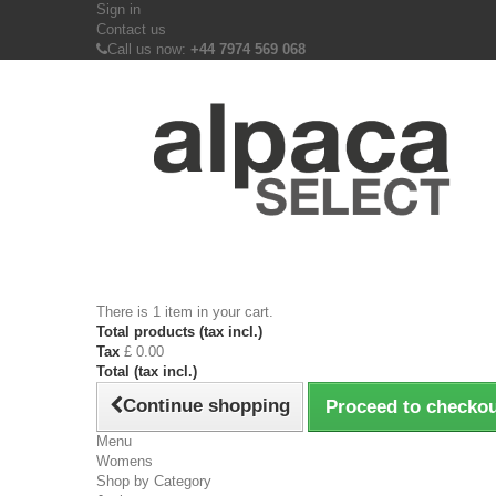
Sign in
Contact us
Call us now:
+44 7974 569 068
There is 1 item in your cart.
Total products (tax incl.)
Tax
£ 0.00
Total (tax incl.)
Continue shopping
Proceed to checko
Menu
Womens
Shop by Category