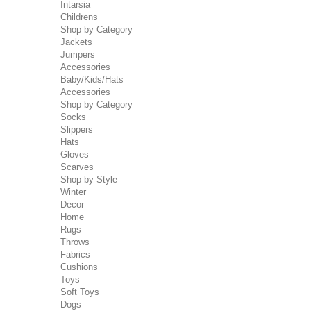
Intarsia
Childrens
Shop by Category
Jackets
Jumpers
Accessories
Baby/Kids/Hats
Accessories
Shop by Category
Socks
Slippers
Hats
Gloves
Scarves
Shop by Style
Winter
Decor
Home
Rugs
Throws
Fabrics
Cushions
Toys
Soft Toys
Dogs