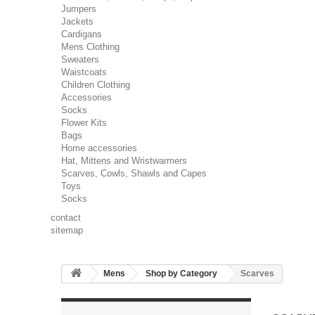
Jumpers
Jackets
Cardigans
Mens Clothing
Sweaters
Waistcoats
Children Clothing
Accessories
Socks
Flower Kits
Bags
Home accessories
Hat, Mittens and Wristwarmers
Scarves, Cowls, Shawls and Capes
Toys
Socks
contact
sitemap
Mens
Shop by Category
Scarves