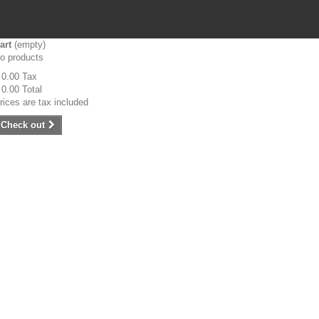
art
(empty)
o products
 0.00
Tax
 0.00
Total
rices are tax included
Check out