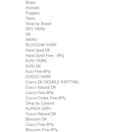
Bears
Animals
Puppets
Yarns
Shop by Brand
INTI YARN
DK
ARAN
BLOSSOM YARN
Hand dyed DK
Hand Dyed Fine - 4Ply
KUSI YARN
KUSI DK
Kusi Fine-4Ply
CUSCO YARN
Cusco DK DOUBLE KNITTING
Cusco Natural DK
Cusco Fine-4Ply
Cusco Cones Fine-4Ply
Shop by Content
ALPACA 100%
Cusco Natural DK
Blossom DK
Cusco Fine-4Ply
Blossom Fine-4Ply