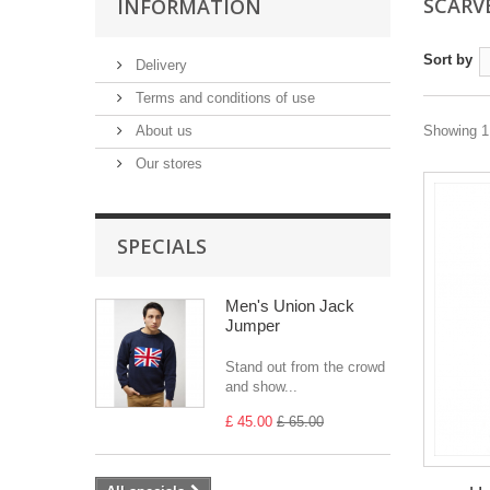
SCARV
INFORMATION
Sort by
Delivery
Terms and conditions of use
About us
Showing 1 
Our stores
SPECIALS
Men's Union Jack
Jumper
Stand out from the crowd
and show...
£ 45.00
£ 65.00