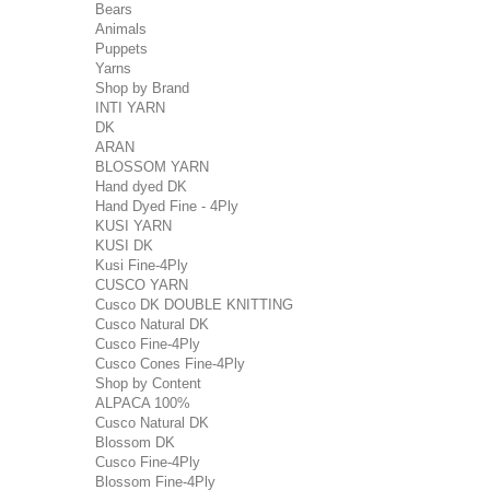
Bears
Animals
Puppets
Yarns
Shop by Brand
INTI YARN
DK
ARAN
BLOSSOM YARN
Hand dyed DK
Hand Dyed Fine - 4Ply
KUSI YARN
KUSI DK
Kusi Fine-4Ply
CUSCO YARN
Cusco DK DOUBLE KNITTING
Cusco Natural DK
Cusco Fine-4Ply
Cusco Cones Fine-4Ply
Shop by Content
ALPACA 100%
Cusco Natural DK
Blossom DK
Cusco Fine-4Ply
Blossom Fine-4Ply