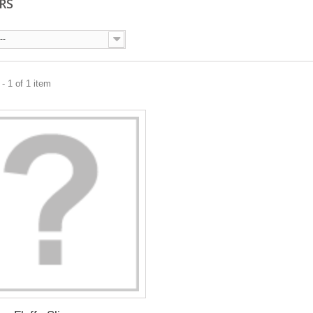
ERS
--
- 1 of 1 item