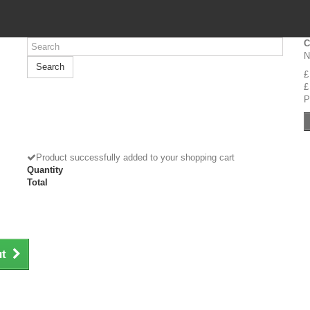
C
N
Search
£
£
P
Product successfully added to your shopping cart
Quantity
Total
ut