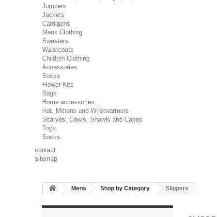
Jumpers
Jackets
Cardigans
Mens Clothing
Sweaters
Waistcoats
Children Clothing
Accessories
Socks
Flower Kits
Bags
Home accessories
Hat, Mittens and Wristwarmers
Scarves, Cowls, Shawls and Capes
Toys
Socks
contact
sitemap
Mens
Shop by Category
Slippers