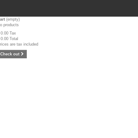
art
(empty)
o products
 0.00
Tax
 0.00
Total
rices are tax included
Check out