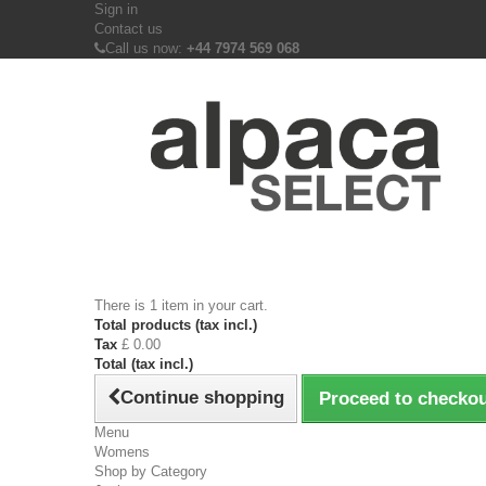
Sign in
Contact us
Call us now:
+44 7974 569 068
There is 1 item in your cart.
Total products (tax incl.)
Tax
£ 0.00
Total (tax incl.)
Continue shopping
Proceed to checko
Menu
Womens
Shop by Category