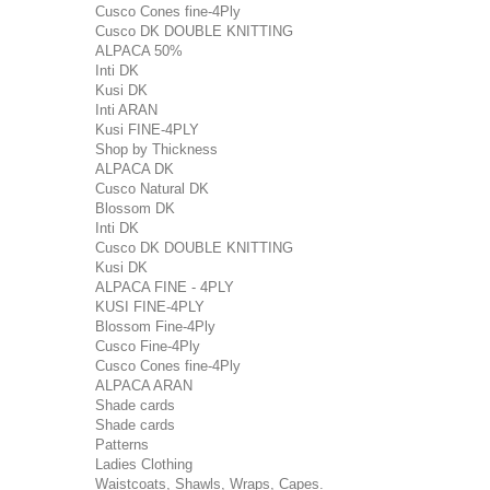
Cusco Cones fine-4Ply
Cusco DK DOUBLE KNITTING
ALPACA 50%
Inti DK
Kusi DK
Inti ARAN
Kusi FINE-4PLY
Shop by Thickness
ALPACA DK
Cusco Natural DK
Blossom DK
Inti DK
Cusco DK DOUBLE KNITTING
Kusi DK
ALPACA FINE - 4PLY
KUSI FINE-4PLY
Blossom Fine-4Ply
Cusco Fine-4Ply
Cusco Cones fine-4Ply
ALPACA ARAN
Shade cards
Shade cards
Patterns
Ladies Clothing
Waistcoats, Shawls, Wraps, Capes.