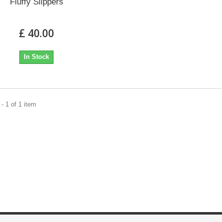
Fluffy Slippers
£ 40.00
In Stock
- 1 of 1 item