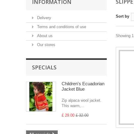
SLIPP
INFORMATION
Sort by
Delivery
Terms and conditions of use
About us
Showing 1 
Our stores
SPECIALS
Children's Ecuadorian
Jacket Blue
Zip alpaca wool jacket.
This warm,...
£ 29.00
£ 32.00