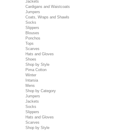
Jackets
Cardigans and Waistcoats
Jumpers
Coats, Wraps and Shawls
Socks
Slippers
Blouses
Ponchos
Tops
Scarves
Hats and Gloves
Shoes
Shop by Style
Pima Cotton
Winter
Intarsia
Mens
Shop by Category
Jumpers
Jackets
Socks
Slippers
Hats and Gloves
Scarves
Shop by Style