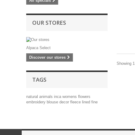
All specials
OUR STORES
Alpaca Select
Discover our stores
Showing 1 
TAGS
natural
animals
inca
womens
flowers
embroidery
blouse
decor
fleece lined
fine