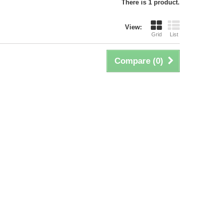
There is 1 product.
View:
Grid
List
Compare (
0
)