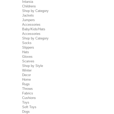
Intarsia
Childrens
Shop by Category
Jackets
Jumpers
Accessories
Baby/Kids/Hats
Accessories
Shop by Category
Socks
Slippers
Hats
Gloves
Scarves
Shop by Style
Winter
Decor
Home
Rugs
Throws
Fabrics
Cushions
Toys
Soft Toys
Dogs